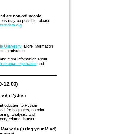
and are non-refundable.
tions may be possible, please
sistdata.org
ie University
. More information
ded in advance.
s and more information about
nference registration
and
-12:00)
s with Python
introduction to Python
al for beginners, no prior
aning, analysis, and
brary-related dataset.
e Methods (using your Mind)
guette)