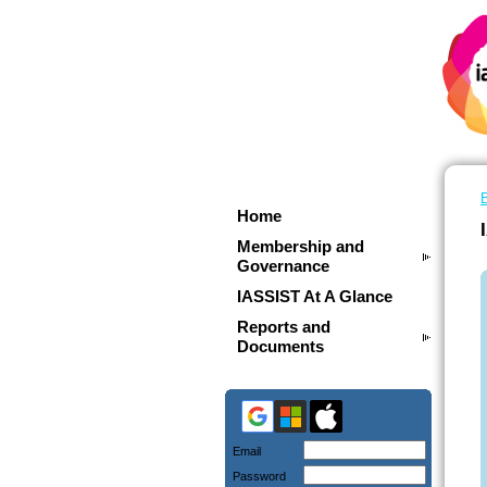
Home
Membership and
Governance
IASSIST At A Glance
Reports and
Documents
Email
Password