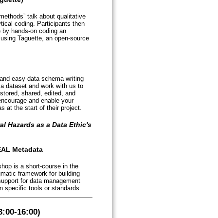
methods” talk about qualitative
ical coding. Participants then
 by hands-on coding an
ly using Taguette, an open-source
 and easy data schema writing
 a dataset and work with us to
stored, shared, edited, and
 encourage and enable your
at the start of their project.
al Hazards as a Data Ethic's
EAL Metadata
hop is a short-course in the
atic framework for building
 support for data management
 specific tools or standards.
:00-16:00)