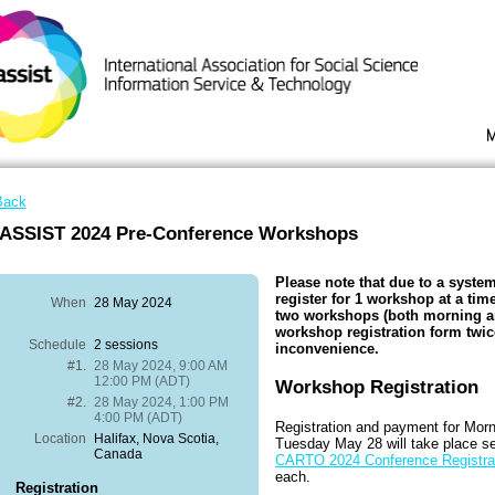
Back
IASSIST 2024 Pre-Conference Workshops
Please note that due to a system
register for 1 workshop at a time
When
28 May 2024
two workshops (both morning an
workshop registration form twic
Schedule
2 sessions
inconvenience.
#1.
28 May 2024, 9:00 AM
12:00 PM (ADT)
Workshop Registration
#2.
28 May 2024, 1:00 PM
4:00 PM (ADT)
Registration and payment for Mor
Location
Halifax, Nova Scotia,
Tuesday May 28 will take place s
Canada
CARTO 2024 Conference Registra
each.
Registration