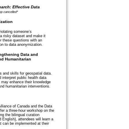
arch: Effective Data
p cancelled*
zation
 violating someone’s
 a risky dataset and make it
r these questions with an
ion to data anonymization.
ngthening Data and
nd Humanitarian
and skills for geospatial data.
 interpret public health data
y may enhance their knowledge
and humanitarian interventions.
Alliance of Canada and the Data
ffer a three-hour workshop on the
ng the bilingual curation
nglish), attendees will learn a
at can be implemented at their