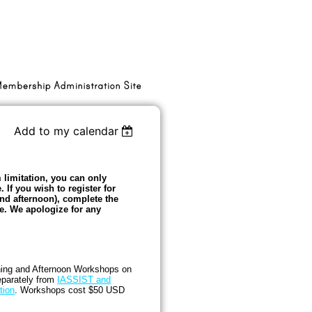
Add to my calendar
 limitation, you can only
. If you wish to register for
d afternoon), complete the
e. We apologize for any
ning and Afternoon Workshops on
eparately from
IASSIST and
tion
. Workshops cost $50 USD