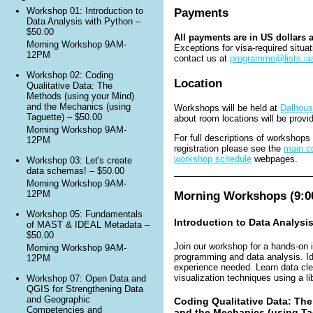
Payments
Workshop 01: Introduction to
Data Analysis with Python –
$50.00
All payments are in US dollars 
Morning Workshop 9AM-
Exceptions for visa-required situa
12PM
contact us at
programme@lists.ias
Workshop 02: Coding
Location
Qualitative Data: The
Methods (using your Mind)
and the Mechanics (using
Workshops will be held at
Dalhous
Taguette) – $50.00
about room locations will be provi
Morning Workshop 9AM-
For full descriptions of workshop
12PM
registration please see the
main co
workshop schedule
webpages.
Workshop 03: Let's create
data schemas! – $50.00
Morning Workshop 9AM-
Morning Workshops (9:00
12PM
Workshop 05: Fundamentals
Introduction to Data Analysi
of MAST & IDEAL Metadata –
$50.00
Join our workshop for a hands-on 
Morning Workshop 9AM-
programming and data analysis. Ide
12PM
experience needed. Learn data cle
visualization techniques using a li
Workshop 07: Open Data and
QGIS for Strengthening Data
and Geographic
Coding Qualitative Data: Th
Competencies and
and the Mechanics (using Ta