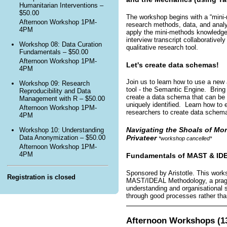
Humanitarian Interventions –
$50.00
The workshop begins with a “mini-
Afternoon Workshop 1PM-
research methods, data, and analyt
4PM
apply the mini-methods knowledge
interview transcript collaborative
Workshop 08: Data Curation
qualitative research tool.
Fundamentals – $50.00
Afternoon Workshop 1PM-
Let's create data schemas!
4PM
Join us to learn how to use a new
Workshop 09: Research
tool - the Semantic Engine. Bring
Reproducibility and Data
create a data schema that can be 
Management with R – $50.00
uniquely identified. Learn how to
Afternoon Workshop 1PM-
researchers to create data schemas 
4PM
Navigating the Shoals of Mor
Workshop 10: Understanding
Privateer
Data Anonymization – $50.00
*workshop cancelled*
Afternoon Workshop 1PM-
4PM
Fundamentals of MAST & ID
Sponsored by Aristotle. This works
Registration is closed
MAST/IDEAL Methodology, a pragm
understanding and organisational
through good processes rather than
Afternoon Workshops (13