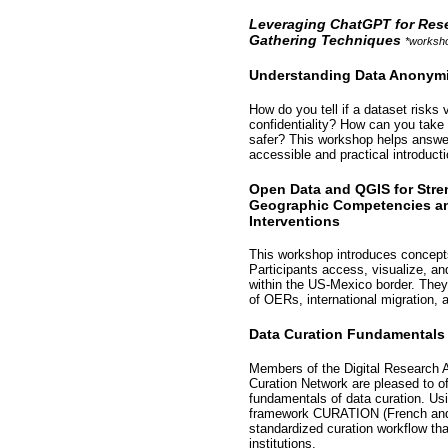
Leveraging ChatGPT for Rese
Gathering Techniques
*worksho
Understanding Data Anonymi
How do you tell if a dataset risks
confidentiality? How can you take
safer? This workshop helps answe
accessible and practical introduct
Open Data and QGIS for Stre
Geographic Competencies a
Interventions
This workshop introduces concepts 
Participants access, visualize, and
within the US-Mexico border. The
of OERs, international migration, 
Data Curation Fundamentals
Members of the Digital Research 
Curation Network are pleased to o
fundamentals of data curation. Usi
framework CURATION (French and E
standardized curation workflow th
institutions.